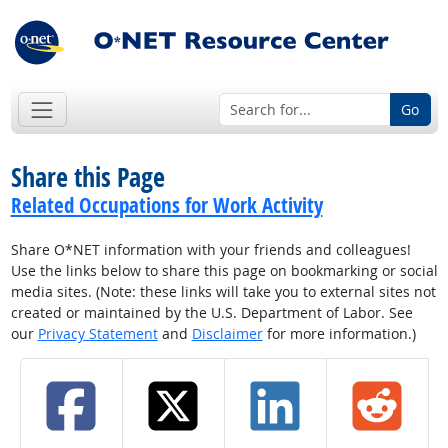
Go
Share this Page
Related Occupations for Work Activity
Share O*NET information with your friends and colleagues!
Use the links below to share this page on bookmarking or social
media sites. (Note: these links will take you to external sites not
created or maintained by the U.S. Department of Labor. See
our
Privacy Statement
and
Disclaimer
for more information.)