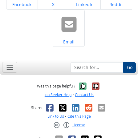
Share on
Share on
Share on
Share on
Facebook
X
LinkedIn
Reddit
Share on
Email
Go
Yes, it was help
No, it was n
Was this page helpful?
Job Seeker Help
•
Contact Us
Facebook
X
LinkedIn
Reddit
Email
Share:
Link to Us
•
Cite this Page
License
Creative Commons CC-BY