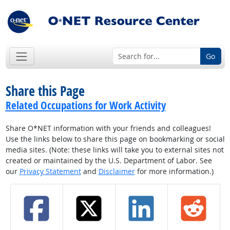
Go
Share this Page
Related Occupations for Work Activity
Share O*NET information with your friends and colleagues!
Use the links below to share this page on bookmarking or social
media sites. (Note: these links will take you to external sites not
created or maintained by the U.S. Department of Labor. See
our
Privacy Statement
and
Disclaimer
for more information.)