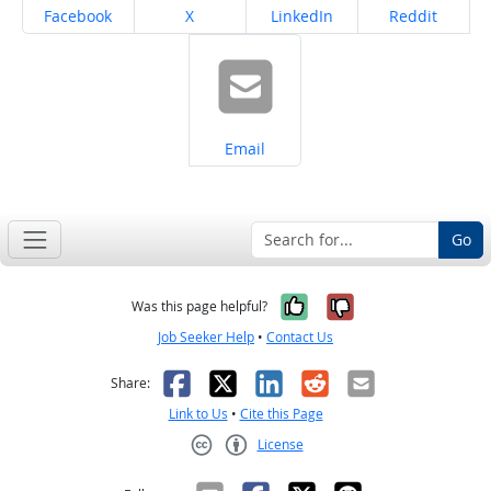
Share on
Share on
Share on
Share on
Facebook
X
LinkedIn
Reddit
Share on
Email
Go
Yes, it was help
No, it was n
Was this page helpful?
Job Seeker Help
•
Contact Us
Facebook
X
LinkedIn
Reddit
Email
Share:
Link to Us
•
Cite this Page
License
Creative Commons CC-BY