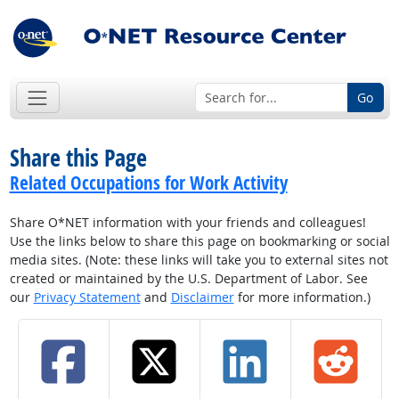
Go
Share this Page
Related Occupations for Work Activity
Share O*NET information with your friends and colleagues!
Use the links below to share this page on bookmarking or social
media sites. (Note: these links will take you to external sites not
created or maintained by the U.S. Department of Labor. See
our
Privacy Statement
and
Disclaimer
for more information.)