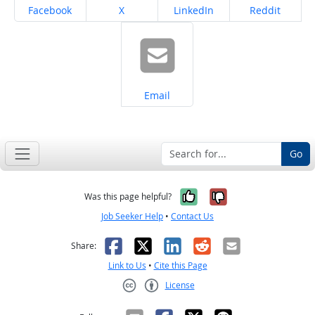
Share on
Share on
Share on
Share on
Facebook
X
LinkedIn
Reddit
Share on
Email
Go
Yes, it was help
No, it was n
Was this page helpful?
Job Seeker Help
•
Contact Us
Facebook
X
LinkedIn
Reddit
Email
Share:
Link to Us
•
Cite this Page
License
Creative Commons CC-BY