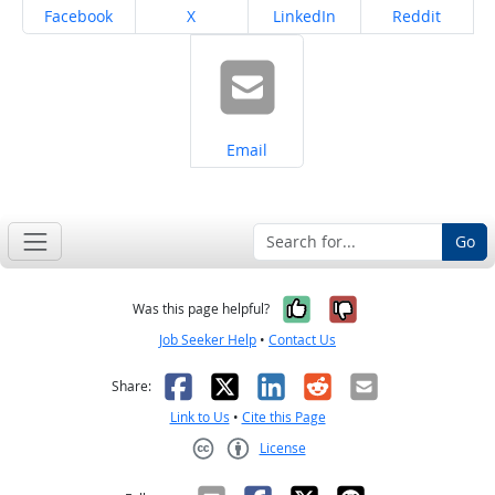
Share on
Share on
Share on
Share on
Facebook
X
LinkedIn
Reddit
Share on
Email
Go
Yes, it was help
No, it was n
Was this page helpful?
Job Seeker Help
•
Contact Us
Facebook
X
LinkedIn
Reddit
Email
Share:
Link to Us
•
Cite this Page
License
Creative Commons CC-BY