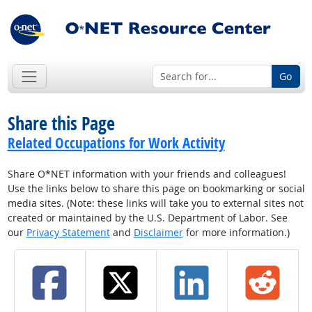
Go
Share this Page
Related Occupations for Work Activity
Share O*NET information with your friends and colleagues!
Use the links below to share this page on bookmarking or social
media sites. (Note: these links will take you to external sites not
created or maintained by the U.S. Department of Labor. See
our
Privacy Statement
and
Disclaimer
for more information.)