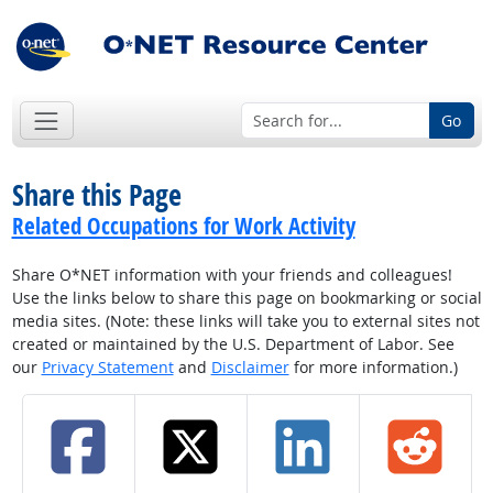
Go
Share this Page
Related Occupations for Work Activity
Share O*NET information with your friends and colleagues!
Use the links below to share this page on bookmarking or social
media sites. (Note: these links will take you to external sites not
created or maintained by the U.S. Department of Labor. See
our
Privacy Statement
and
Disclaimer
for more information.)