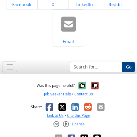
Share on
Share on
Share on
Share on
Facebook
X
LinkedIn
Reddit
Share on
Email
Go
Yes, it was help
No, it was n
Was this page helpful?
Job Seeker Help
•
Contact Us
Facebook
X
LinkedIn
Reddit
Email
Share:
Link to Us
•
Cite this Page
License
Creative Commons CC-BY