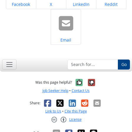
Share on
Share on
Share on
Share on
Facebook
X
LinkedIn
Reddit
Share on
Email
Go
Yes, it was help
No, it was n
Was this page helpful?
Job Seeker Help
•
Contact Us
Facebook
X
LinkedIn
Reddit
Email
Share:
Link to Us
•
Cite this Page
License
Creative Commons CC-BY