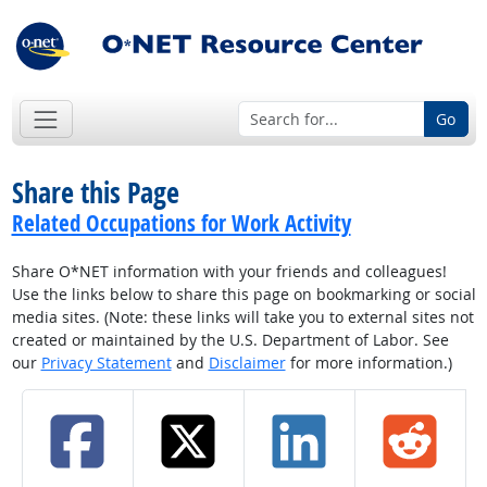
Go
Share this Page
Related Occupations for Work Activity
Share O*NET information with your friends and colleagues!
Use the links below to share this page on bookmarking or social
media sites. (Note: these links will take you to external sites not
created or maintained by the U.S. Department of Labor. See
our
Privacy Statement
and
Disclaimer
for more information.)