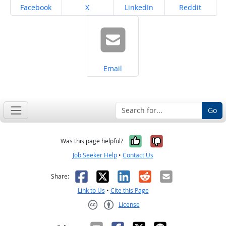
Share on
Share on
Share on
Share on
Facebook
X
LinkedIn
Reddit
Share on
Email
Go
Yes, it was help
No, it was n
Was this page helpful?
Job Seeker Help
•
Contact Us
Facebook
X
LinkedIn
Reddit
Email
Share:
Link to Us
•
Cite this Page
License
Creative Commons CC-BY