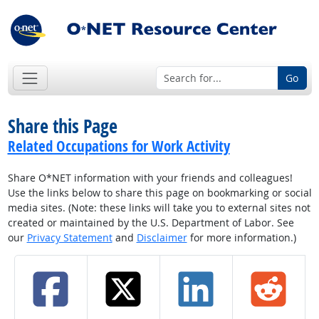
Go
Share this Page
Related Occupations for Work Activity
Share O*NET information with your friends and colleagues!
Use the links below to share this page on bookmarking or social
media sites. (Note: these links will take you to external sites not
created or maintained by the U.S. Department of Labor. See
our
Privacy Statement
and
Disclaimer
for more information.)