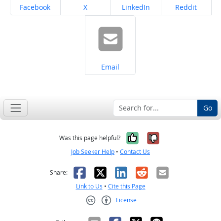
Share on
Share on
Share on
Share on
Facebook
X
LinkedIn
Reddit
Share on
Email
Go
Yes, it was help
No, it was n
Was this page helpful?
Job Seeker Help
•
Contact Us
Facebook
X
LinkedIn
Reddit
Email
Share:
Link to Us
•
Cite this Page
License
Creative Commons CC-BY