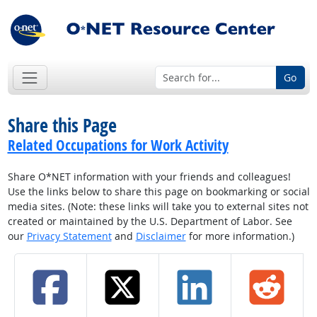
Go
Share this Page
Related Occupations for Work Activity
Share O*NET information with your friends and colleagues!
Use the links below to share this page on bookmarking or social
media sites. (Note: these links will take you to external sites not
created or maintained by the U.S. Department of Labor. See
our
Privacy Statement
and
Disclaimer
for more information.)