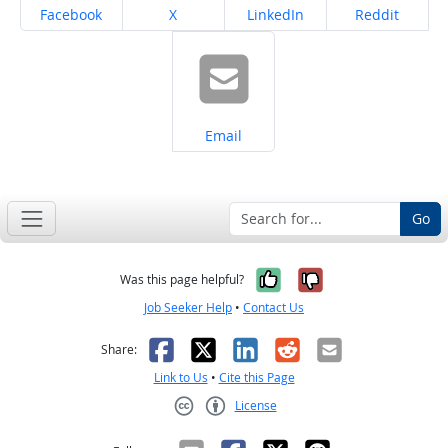
Share on
Share on
Share on
Share on
Facebook
X
LinkedIn
Reddit
Share on
Email
Go
Yes, it was help
No, it was n
Was this page helpful?
Job Seeker Help
•
Contact Us
Facebook
X
LinkedIn
Reddit
Email
Share:
Link to Us
•
Cite this Page
License
Creative Commons CC-BY