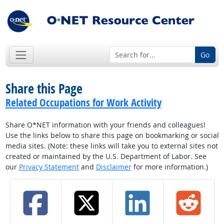
Go
Share this Page
Related Occupations for Work Activity
Share O*NET information with your friends and colleagues!
Use the links below to share this page on bookmarking or social
media sites. (Note: these links will take you to external sites not
created or maintained by the U.S. Department of Labor. See
our
Privacy Statement
and
Disclaimer
for more information.)