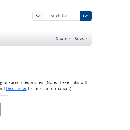
Go
Share
Sites
r social media sites. (Note: these links will
nd
Disclaimer
for more information.)
 on