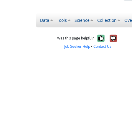
Data
Tools
Science
Collection
Ove
Yes, it wa
No, it
Was this page helpful?
Job Seeker Help
•
Contact Us