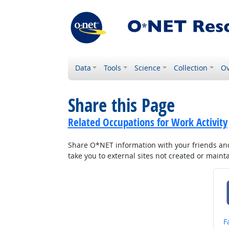
Data
Tools
Science
Collection
Ov
Share this Page
Related Occupations for Work Activity
Share O*NET information with your friends and 
take you to external sites not created or main
S
F