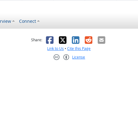
rview
Connect
s helpful
 was not helpful
Facebook
X
LinkedIn
Reddit
Email
Share:
Link to Us
•
Cite this Page
License
Creative Commons CC-BY