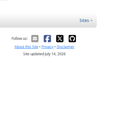
Sites
Follow us:
About this Site
•
Privacy
•
Disclaimer
Site updated July 14, 2026