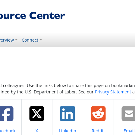
erview
Connect
colleagues! Use the links below to share this page on bookmarking o
tained by the U.S. Department of Labor. See our
Privacy Statement
a
hare on
Share on
Share on
Share on
Share
acebook
X
LinkedIn
Reddit
Email