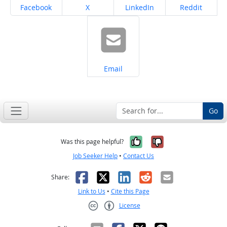
Share on
Share on
Share on
Share on
Facebook
X
LinkedIn
Reddit
Share on
Email
Go
Yes, it was help
No, it was n
Was this page helpful?
Job Seeker Help
•
Contact Us
Facebook
X
LinkedIn
Reddit
Email
Share:
Link to Us
•
Cite this Page
License
Creative Commons CC-BY