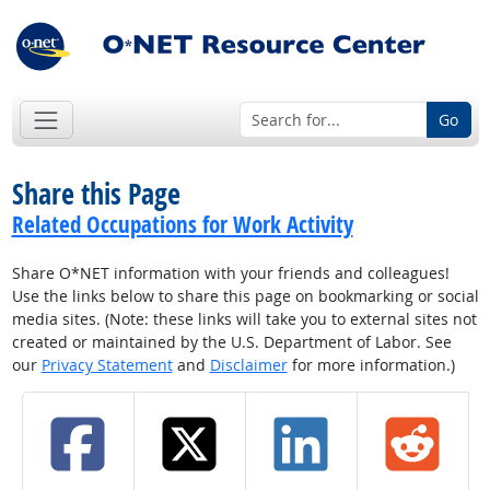
Go
Share this Page
Related Occupations for Work Activity
Share O*NET information with your friends and colleagues!
Use the links below to share this page on bookmarking or social
media sites. (Note: these links will take you to external sites not
created or maintained by the U.S. Department of Labor. See
our
Privacy Statement
and
Disclaimer
for more information.)