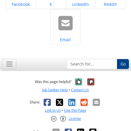
Share on
Share on
Share on
Share on
Facebook
X
LinkedIn
Reddit
Share on
Email
Go
Yes, it was help
No, it was n
Was this page helpful?
Job Seeker Help
•
Contact Us
Facebook
X
LinkedIn
Reddit
Email
Share:
Link to Us
•
Cite this Page
License
Creative Commons CC-BY