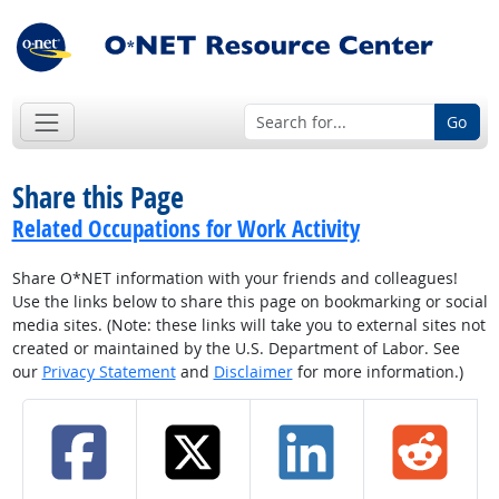
Go
Share this Page
Related Occupations for Work Activity
Share O*NET information with your friends and colleagues!
Use the links below to share this page on bookmarking or social
media sites. (Note: these links will take you to external sites not
created or maintained by the U.S. Department of Labor. See
our
Privacy Statement
and
Disclaimer
for more information.)