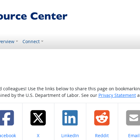
erview
Connect
colleagues! Use the links below to share this page on bookmarking o
tained by the U.S. Department of Labor. See our
Privacy Statement
a
hare on
Share on
Share on
Share on
Share
acebook
X
LinkedIn
Reddit
Email