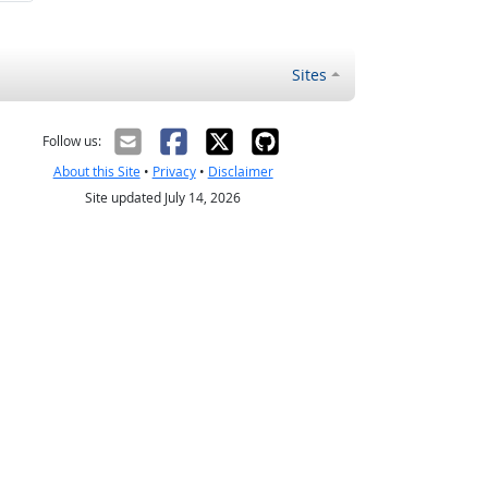
Sites
Follow us:
About this Site
•
Privacy
•
Disclaimer
Site updated July 14, 2026