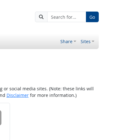
Go
Share
Sites
r social media sites. (Note: these links will
nd
Disclaimer
for more information.)
 on