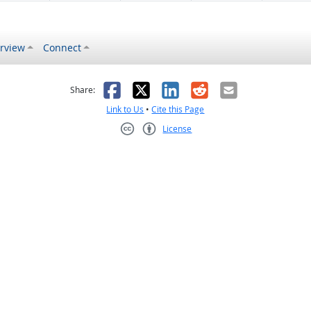
rview
Connect
s helpful
 was not helpful
Facebook
X
LinkedIn
Reddit
Email
Share:
Link to Us
•
Cite this Page
License
Creative Commons CC-BY