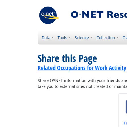
Data
Tools
Science
Collection
Ov
Share this Page
Related Occupations for Work Activity
Share O*NET information with your friends and 
take you to external sites not created or main
S
F