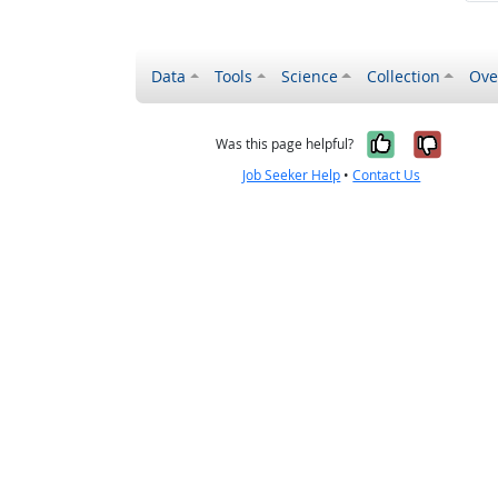
Data
Tools
Science
Collection
Ove
Yes, it wa
No, it
Was this page helpful?
Job Seeker Help
•
Contact Us