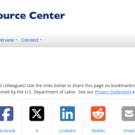
erview
Connect
colleagues! Use the links below to share this page on bookmarking o
tained by the U.S. Department of Labor. See our
Privacy Statement
a
hare on
Share on
Share on
Share on
Share
acebook
X
LinkedIn
Reddit
Email