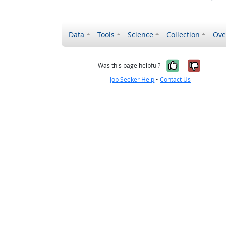
Data
Tools
Science
Collection
Ove
Yes, it wa
No, it
Was this page helpful?
Job Seeker Help
•
Contact Us