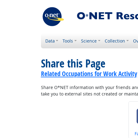
Data
Tools
Science
Collection
Ov
Share this Page
Related Occupations for Work Activity
Share O*NET information with your friends and 
take you to external sites not created or main
S
F