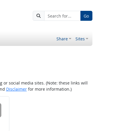
Go
Share
Sites
r social media sites. (Note: these links will
nd
Disclaimer
for more information.)
 on