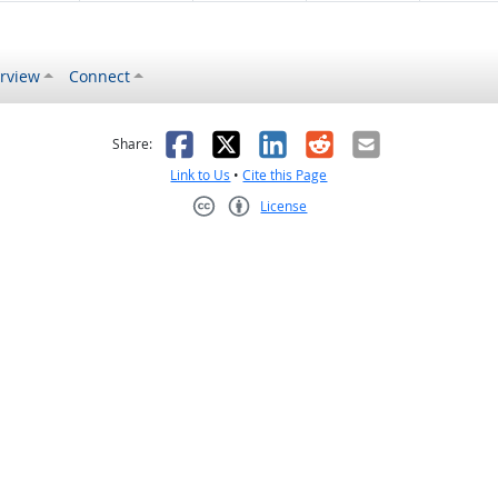
rview
Connect
s helpful
 was not helpful
Facebook
X
LinkedIn
Reddit
Email
Share:
Link to Us
•
Cite this Page
License
Creative Commons CC-BY