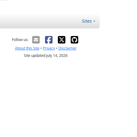
Sites
Follow us:
About this Site
•
Privacy
•
Disclaimer
Site updated July 14, 2026