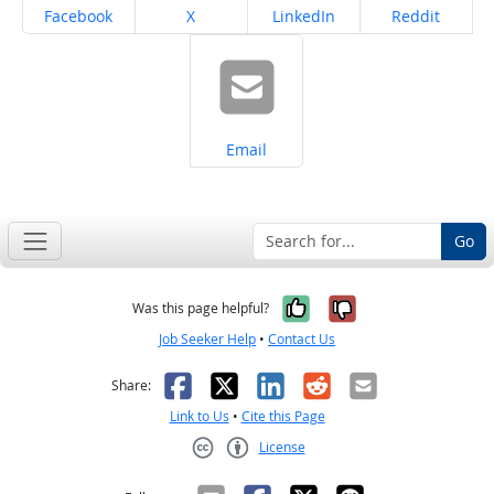
Share on
Share on
Share on
Share on
Facebook
X
LinkedIn
Reddit
Share on
Email
Go
Yes, it was help
No, it was n
Was this page helpful?
Job Seeker Help
•
Contact Us
Facebook
X
LinkedIn
Reddit
Email
Share:
Link to Us
•
Cite this Page
License
Creative Commons CC-BY