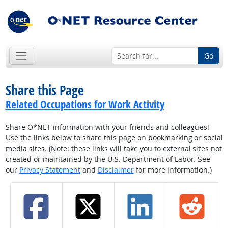
Go
Share this Page
Related Occupations for Work Activity
Share O*NET information with your friends and colleagues!
Use the links below to share this page on bookmarking or social
media sites. (Note: these links will take you to external sites not
created or maintained by the U.S. Department of Labor. See
our
Privacy Statement
and
Disclaimer
for more information.)