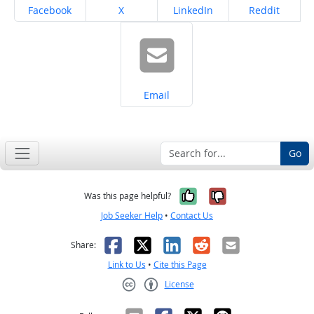
Share on
Share on
Share on
Share on
Facebook
X
LinkedIn
Reddit
Share on
Email
Go
Yes, it was help
No, it was n
Was this page helpful?
Job Seeker Help
•
Contact Us
Facebook
X
LinkedIn
Reddit
Email
Share:
Link to Us
•
Cite this Page
License
Creative Commons CC-BY