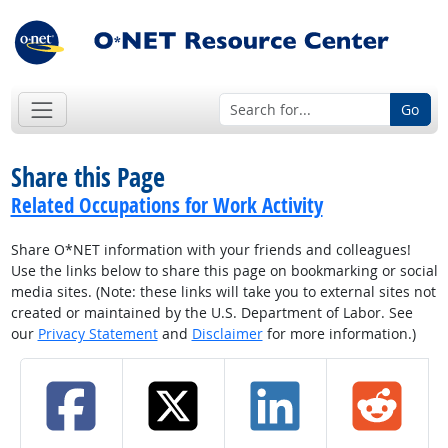
Go
Share this Page
Related Occupations for Work Activity
Share O*NET information with your friends and colleagues!
Use the links below to share this page on bookmarking or social
media sites. (Note: these links will take you to external sites not
created or maintained by the U.S. Department of Labor. See
our
Privacy Statement
and
Disclaimer
for more information.)