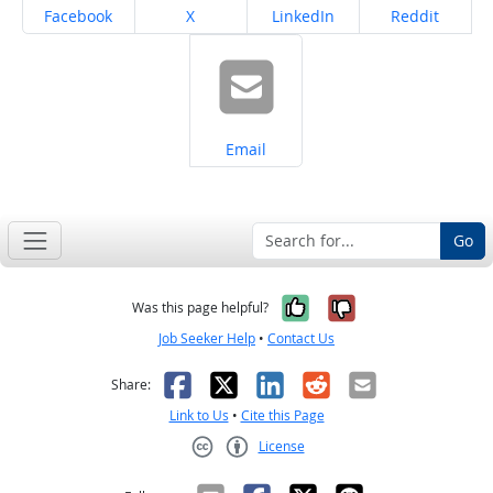
Share on
Share on
Share on
Share on
Facebook
X
LinkedIn
Reddit
Share on
Email
Go
Yes, it was help
No, it was n
Was this page helpful?
Job Seeker Help
•
Contact Us
Facebook
X
LinkedIn
Reddit
Email
Share:
Link to Us
•
Cite this Page
License
Creative Commons CC-BY