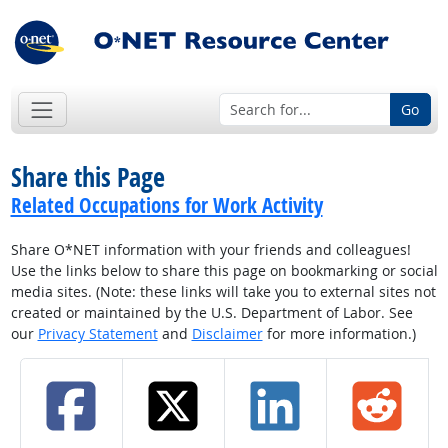
Go
Share this Page
Related Occupations for Work Activity
Share O*NET information with your friends and colleagues!
Use the links below to share this page on bookmarking or social
media sites. (Note: these links will take you to external sites not
created or maintained by the U.S. Department of Labor. See
our
Privacy Statement
and
Disclaimer
for more information.)