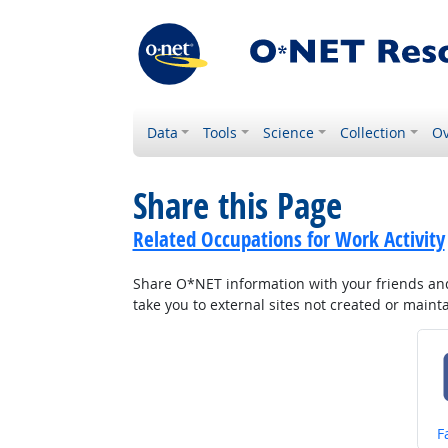
Data
Tools
Science
Collection
Ov
Share this Page
Related Occupations for Work Activity
Share O*NET information with your friends and 
take you to external sites not created or main
S
F