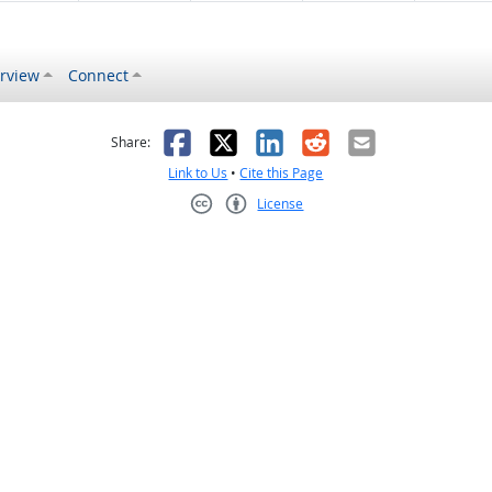
rview
Connect
s helpful
 was not helpful
Facebook
X
LinkedIn
Reddit
Email
Share:
Link to Us
•
Cite this Page
License
Creative Commons CC-BY