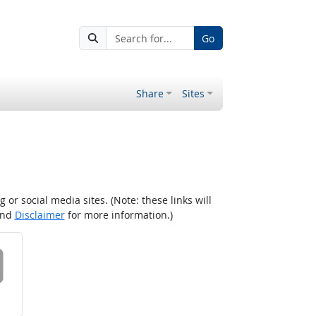
Go
Share
Sites
r social media sites. (Note: these links will
nd
Disclaimer
for more information.)
 on