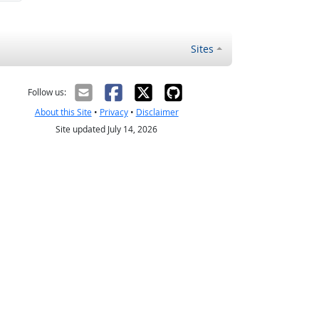
Sites
Follow us:
About this Site
•
Privacy
•
Disclaimer
Site updated July 14, 2026