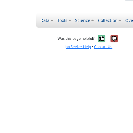
Data
Tools
Science
Collection
Ove
Yes, it wa
No, it
Was this page helpful?
Job Seeker Help
•
Contact Us