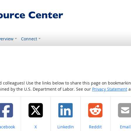
erview
Connect
colleagues! Use the links below to share this page on bookmarking o
tained by the U.S. Department of Labor. See our
Privacy Statement
a
hare on
Share on
Share on
Share on
Share
acebook
X
LinkedIn
Reddit
Email