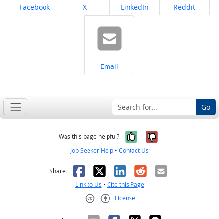
Share on
Share on
Share on
Share on
Facebook
X
LinkedIn
Reddit
Share on
Email
Go
Yes, it was help
No, it was n
Was this page helpful?
Job Seeker Help
•
Contact Us
Facebook
X
LinkedIn
Reddit
Email
Share:
Link to Us
•
Cite this Page
License
Creative Commons CC-BY