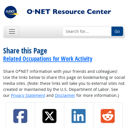
Go
Share this Page
Related Occupations for Work Activity
Share O*NET information with your friends and colleagues!
Use the links below to share this page on bookmarking or social
media sites. (Note: these links will take you to external sites not
created or maintained by the U.S. Department of Labor. See
our
Privacy Statement
and
Disclaimer
for more information.)