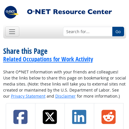
Go
Share this Page
Related Occupations for Work Activity
Share O*NET information with your friends and colleagues!
Use the links below to share this page on bookmarking or social
media sites. (Note: these links will take you to external sites not
created or maintained by the U.S. Department of Labor. See
our
Privacy Statement
and
Disclaimer
for more information.)