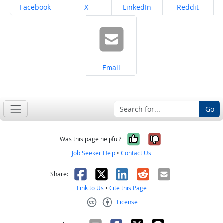
Share on
Share on
Share on
Share on
Facebook
X
LinkedIn
Reddit
Share on
Email
Go
Yes, it was help
No, it was n
Was this page helpful?
Job Seeker Help
•
Contact Us
Facebook
X
LinkedIn
Reddit
Email
Share:
Link to Us
•
Cite this Page
License
Creative Commons CC-BY