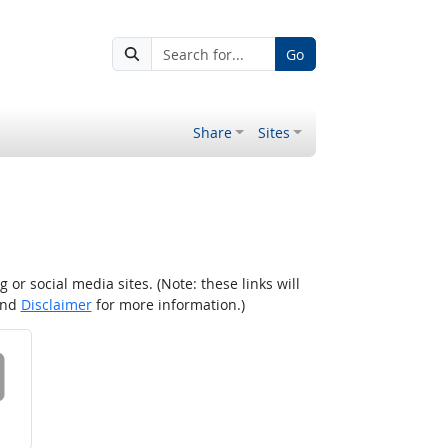
Go
Share
Sites
r social media sites. (Note: these links will
nd
Disclaimer
for more information.)
 on