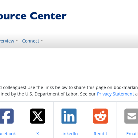
erview
Connect
colleagues! Use the links below to share this page on bookmarking o
tained by the U.S. Department of Labor. See our
Privacy Statement
a
hare on
Share on
Share on
Share on
Share
acebook
X
LinkedIn
Reddit
Email