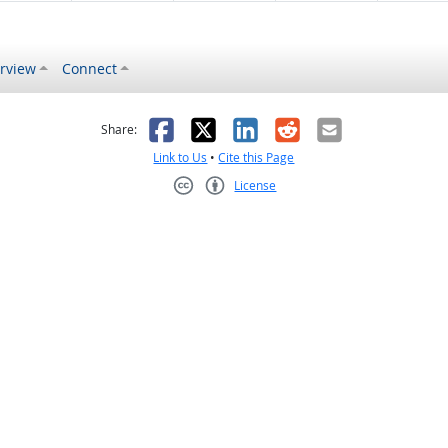
rview
Connect
s helpful
 was not helpful
Facebook
X
LinkedIn
Reddit
Email
Share:
Link to Us
•
Cite this Page
License
Creative Commons CC-BY