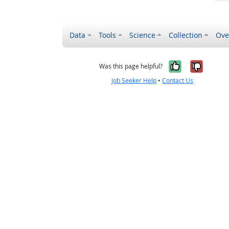
Data
Tools
Science
Collection
Ove
Yes, it wa
No, it
Was this page helpful?
Job Seeker Help
•
Contact Us