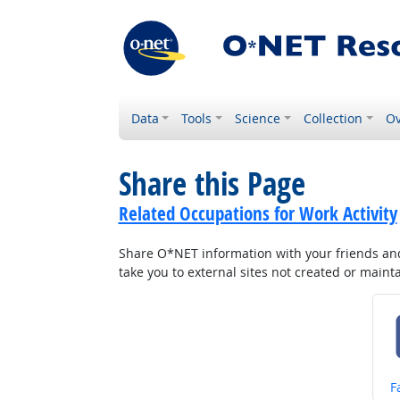
Data
Tools
Science
Collection
Ov
Share this Page
Related Occupations for Work Activity
Share O*NET information with your friends and 
take you to external sites not created or main
S
F