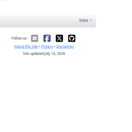
Sites
Follow us:
About this Site
•
Privacy
•
Disclaimer
Site updated July 14, 2026