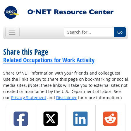
Go
Share this Page
Related Occupations for Work Activity
Share O*NET information with your friends and colleagues!
Use the links below to share this page on bookmarking or social
media sites. (Note: these links will take you to external sites not
created or maintained by the U.S. Department of Labor. See
our
Privacy Statement
and
Disclaimer
for more information.)