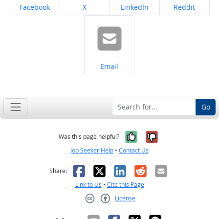
Share on
Share on
Share on
Share on
Facebook
X
LinkedIn
Reddit
Share on
Email
Go
Yes, it was help
No, it was n
Was this page helpful?
Job Seeker Help
•
Contact Us
Facebook
X
LinkedIn
Reddit
Email
Share:
Link to Us
•
Cite this Page
License
Creative Commons CC-BY