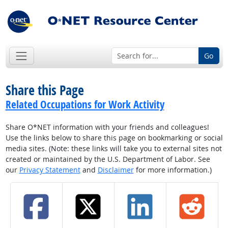
Go
Share this Page
Related Occupations for Work Activity
Share O*NET information with your friends and colleagues!
Use the links below to share this page on bookmarking or social
media sites. (Note: these links will take you to external sites not
created or maintained by the U.S. Department of Labor. See
our
Privacy Statement
and
Disclaimer
for more information.)