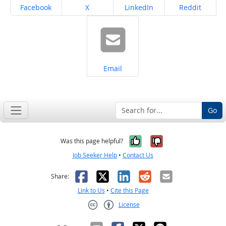
Share on
Share on
Share on
Share on
Facebook
X
LinkedIn
Reddit
Share on
Email
Go
Yes, it was help
No, it was n
Was this page helpful?
Job Seeker Help
•
Contact Us
Facebook
X
LinkedIn
Reddit
Email
Share:
Link to Us
•
Cite this Page
License
Creative Commons CC-BY