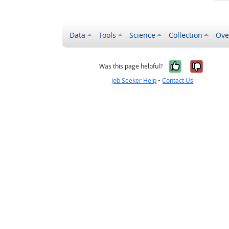
Data
Tools
Science
Collection
Ove
Yes, it wa
No, it
Was this page helpful?
Job Seeker Help
•
Contact Us