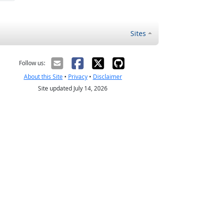
Sites
Follow us:
About this Site
•
Privacy
•
Disclaimer
Site updated July 14, 2026