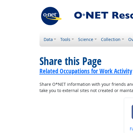
Data
Tools
Science
Collection
Ov
Share this Page
Related Occupations for Work Activity
Share O*NET information with your friends and 
take you to external sites not created or main
S
F