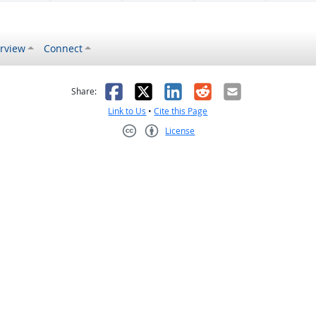
rview
Connect
s helpful
 was not helpful
Facebook
X
LinkedIn
Reddit
Email
Share:
Link to Us
•
Cite this Page
License
Creative Commons CC-BY