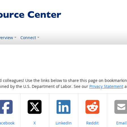
erview
Connect
colleagues! Use the links below to share this page on bookmarking o
tained by the U.S. Department of Labor. See our
Privacy Statement
a
hare on
Share on
Share on
Share on
Share
acebook
X
LinkedIn
Reddit
Email