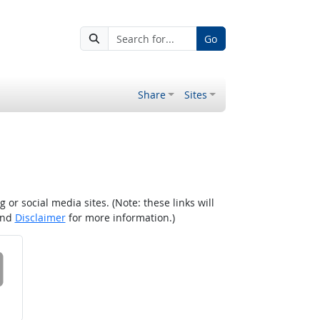
Go
Share
Sites
r social media sites. (Note: these links will
nd
Disclaimer
for more information.)
 on