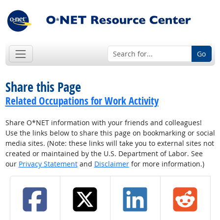
Go
Share this Page
Related Occupations for Work Activity
Share O*NET information with your friends and colleagues!
Use the links below to share this page on bookmarking or social
media sites. (Note: these links will take you to external sites not
created or maintained by the U.S. Department of Labor. See
our
Privacy Statement
and
Disclaimer
for more information.)