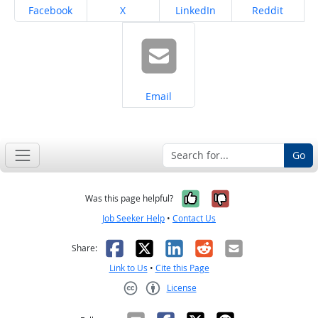
Share on
Share on
Share on
Share on
Facebook
X
LinkedIn
Reddit
Share on
Email
Go
Yes, it was help
No, it was n
Was this page helpful?
Job Seeker Help
•
Contact Us
Facebook
X
LinkedIn
Reddit
Email
Share:
Link to Us
•
Cite this Page
License
Creative Commons CC-BY