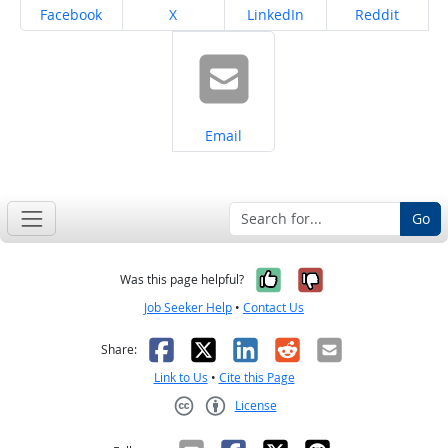
Share on
Share on
Share on
Share on
Facebook
X
LinkedIn
Reddit
Share on
Email
Go
Yes, it was help
No, it was n
Was this page helpful?
Job Seeker Help
•
Contact Us
Facebook
X
LinkedIn
Reddit
Email
Share:
Link to Us
•
Cite this Page
License
Creative Commons CC-BY