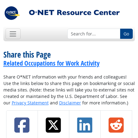
Go
Share this Page
Related Occupations for Work Activity
Share O*NET information with your friends and colleagues!
Use the links below to share this page on bookmarking or social
media sites. (Note: these links will take you to external sites not
created or maintained by the U.S. Department of Labor. See
our
Privacy Statement
and
Disclaimer
for more information.)