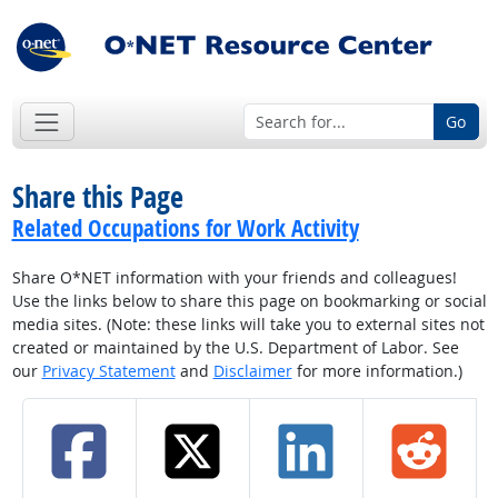
Go
Share this Page
Related Occupations for Work Activity
Share O*NET information with your friends and colleagues!
Use the links below to share this page on bookmarking or social
media sites. (Note: these links will take you to external sites not
created or maintained by the U.S. Department of Labor. See
our
Privacy Statement
and
Disclaimer
for more information.)