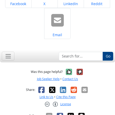
Share on
Share on
Share on
Share on
Facebook
X
LinkedIn
Reddit
Share on
Email
Go
Yes, it was help
No, it was n
Was this page helpful?
Job Seeker Help
•
Contact Us
Facebook
X
LinkedIn
Reddit
Email
Share:
Link to Us
•
Cite this Page
License
Creative Commons CC-BY