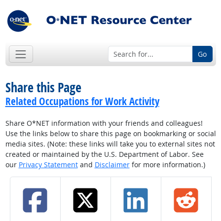
Go
Share this Page
Related Occupations for Work Activity
Share O*NET information with your friends and colleagues!
Use the links below to share this page on bookmarking or social
media sites. (Note: these links will take you to external sites not
created or maintained by the U.S. Department of Labor. See
our
Privacy Statement
and
Disclaimer
for more information.)