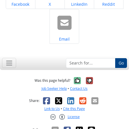
Share on
Share on
Share on
Share on
Facebook
X
LinkedIn
Reddit
Share on
Email
Go
Yes, it was help
No, it was n
Was this page helpful?
Job Seeker Help
•
Contact Us
Facebook
X
LinkedIn
Reddit
Email
Share:
Link to Us
•
Cite this Page
License
Creative Commons CC-BY