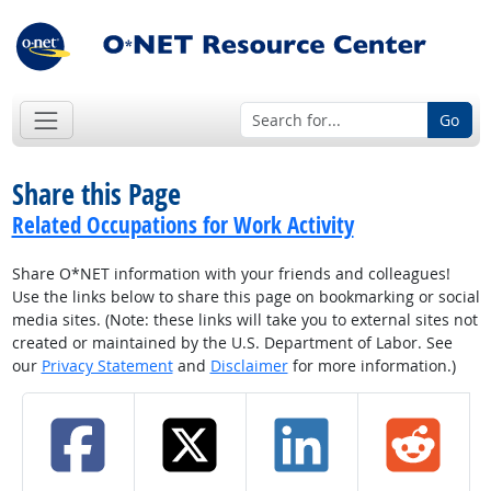
Go
Share this Page
Related Occupations for Work Activity
Share O*NET information with your friends and colleagues!
Use the links below to share this page on bookmarking or social
media sites. (Note: these links will take you to external sites not
created or maintained by the U.S. Department of Labor. See
our
Privacy Statement
and
Disclaimer
for more information.)