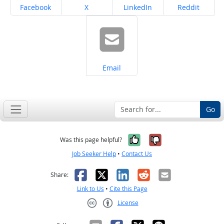
Share on
Share on
Share on
Share on
Facebook
X
LinkedIn
Reddit
Share on
Email
Go
Yes, it was help
No, it was n
Was this page helpful?
Job Seeker Help
•
Contact Us
Facebook
X
LinkedIn
Reddit
Email
Share:
Link to Us
•
Cite this Page
License
Creative Commons CC-BY