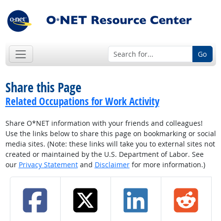
Go
Share this Page
Related Occupations for Work Activity
Share O*NET information with your friends and colleagues!
Use the links below to share this page on bookmarking or social
media sites. (Note: these links will take you to external sites not
created or maintained by the U.S. Department of Labor. See
our
Privacy Statement
and
Disclaimer
for more information.)