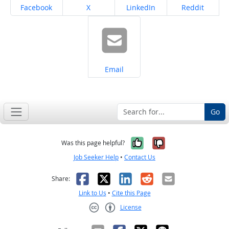
Share on
Share on
Share on
Share on
Facebook
X
LinkedIn
Reddit
Share on
Email
Go
Yes, it was help
No, it was n
Was this page helpful?
Job Seeker Help
•
Contact Us
Facebook
X
LinkedIn
Reddit
Email
Share:
Link to Us
•
Cite this Page
License
Creative Commons CC-BY