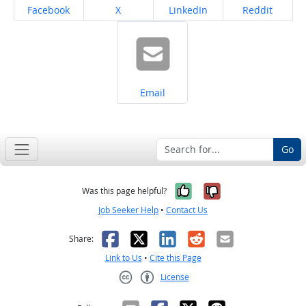
Share on
Share on
Share on
Share on
Facebook
X
LinkedIn
Reddit
Share on
Email
Go
Yes, it was help
No, it was n
Was this page helpful?
Job Seeker Help
•
Contact Us
Facebook
X
LinkedIn
Reddit
Email
Share:
Link to Us
•
Cite this Page
License
Creative Commons CC-BY