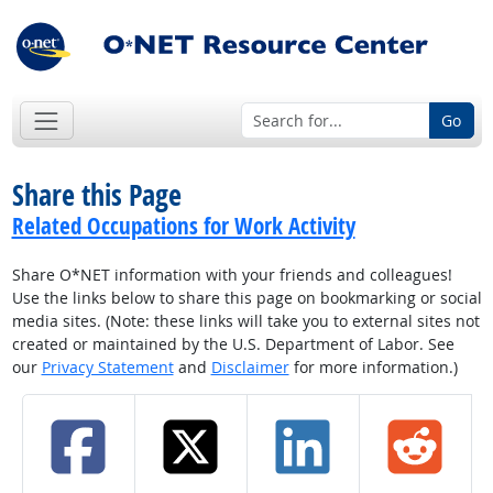
Go
Share this Page
Related Occupations for Work Activity
Share O*NET information with your friends and colleagues!
Use the links below to share this page on bookmarking or social
media sites. (Note: these links will take you to external sites not
created or maintained by the U.S. Department of Labor. See
our
Privacy Statement
and
Disclaimer
for more information.)