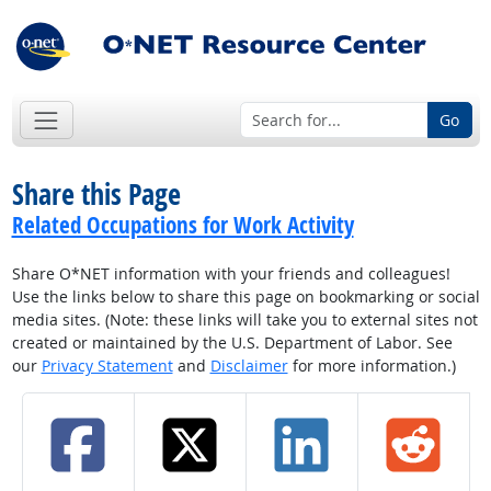
Go
Share this Page
Related Occupations for Work Activity
Share O*NET information with your friends and colleagues!
Use the links below to share this page on bookmarking or social
media sites. (Note: these links will take you to external sites not
created or maintained by the U.S. Department of Labor. See
our
Privacy Statement
and
Disclaimer
for more information.)