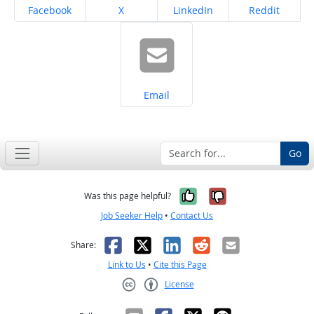
Share on
Share on
Share on
Share on
Facebook
X
LinkedIn
Reddit
Share on
Email
Go
Yes, it was help
No, it was n
Was this page helpful?
Job Seeker Help
•
Contact Us
Facebook
X
LinkedIn
Reddit
Email
Share:
Link to Us
•
Cite this Page
License
Creative Commons CC-BY