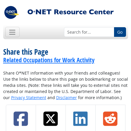
Go
Share this Page
Related Occupations for Work Activity
Share O*NET information with your friends and colleagues!
Use the links below to share this page on bookmarking or social
media sites. (Note: these links will take you to external sites not
created or maintained by the U.S. Department of Labor. See
our
Privacy Statement
and
Disclaimer
for more information.)