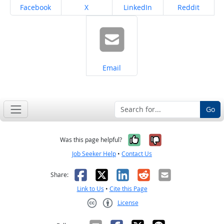
Share on
Share on
Share on
Share on
Facebook
X
LinkedIn
Reddit
Share on
Email
Go
Yes, it was help
No, it was n
Was this page helpful?
Job Seeker Help
•
Contact Us
Facebook
X
LinkedIn
Reddit
Email
Share:
Link to Us
•
Cite this Page
License
Creative Commons CC-BY