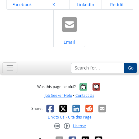
Share on
Share on
Share on
Share on
Facebook
X
LinkedIn
Reddit
Share on
Email
Go
Yes, it was help
No, it was n
Was this page helpful?
Job Seeker Help
•
Contact Us
Facebook
X
LinkedIn
Reddit
Email
Share:
Link to Us
•
Cite this Page
License
Creative Commons CC-BY