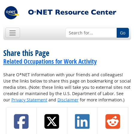
Go
Share this Page
Related Occupations for Work Activity
Share O*NET information with your friends and colleagues!
Use the links below to share this page on bookmarking or social
media sites. (Note: these links will take you to external sites not
created or maintained by the U.S. Department of Labor. See
our
Privacy Statement
and
Disclaimer
for more information.)