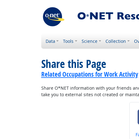
Data
Tools
Science
Collection
Ov
Share this Page
Related Occupations for Work Activity
Share O*NET information with your friends and 
take you to external sites not created or main
S
F