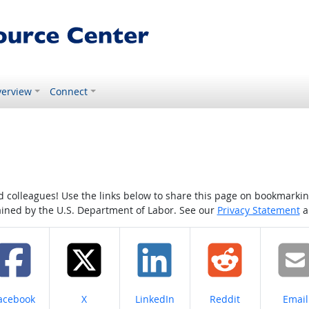
erview
Connect
colleagues! Use the links below to share this page on bookmarking o
tained by the U.S. Department of Labor. See our
Privacy Statement
a
hare on
Share on
Share on
Share on
Share
acebook
X
LinkedIn
Reddit
Email