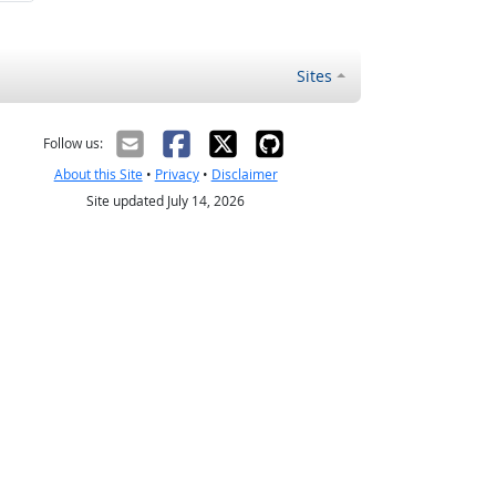
Sites
Follow us:
About this Site
•
Privacy
•
Disclaimer
Site updated July 14, 2026