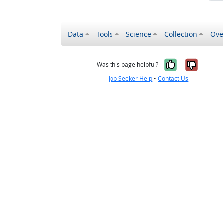
Data
Tools
Science
Collection
Ove
Yes, it wa
No, it
Was this page helpful?
Job Seeker Help
•
Contact Us