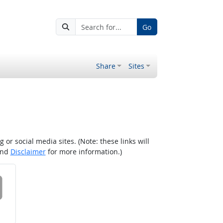
Go
Share
Sites
r social media sites. (Note: these links will
nd
Disclaimer
for more information.)
 on