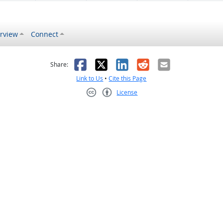
rview
Connect
s helpful
 was not helpful
Facebook
X
LinkedIn
Reddit
Email
Share:
Link to Us
•
Cite this Page
License
Creative Commons CC-BY