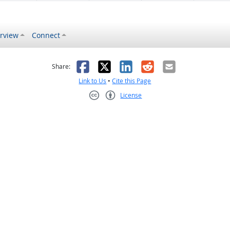
rview
Connect
s helpful
 was not helpful
Facebook
X
LinkedIn
Reddit
Email
Share:
Link to Us
•
Cite this Page
License
Creative Commons CC-BY