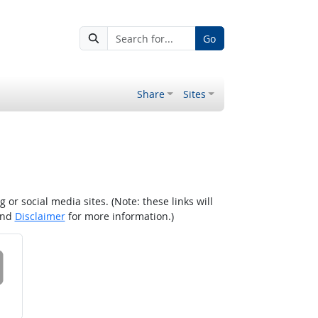
Go
Share
Sites
r social media sites. (Note: these links will
nd
Disclaimer
for more information.)
 on