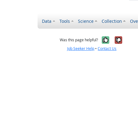
Data
Tools
Science
Collection
Ove
Yes, it wa
No, it
Was this page helpful?
Job Seeker Help
•
Contact Us