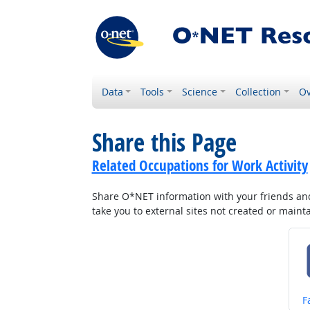
Data
Tools
Science
Collection
Ov
Share this Page
Related Occupations for Work Activity
Share O*NET information with your friends and 
take you to external sites not created or main
S
F