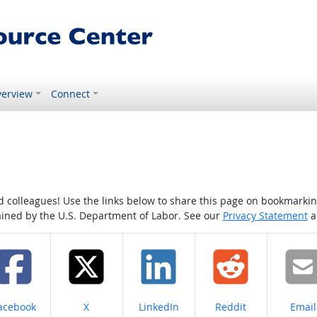
erview
Connect
colleagues! Use the links below to share this page on bookmarking o
tained by the U.S. Department of Labor. See our
Privacy Statement
a
hare on
Share on
Share on
Share on
Share
acebook
X
LinkedIn
Reddit
Email