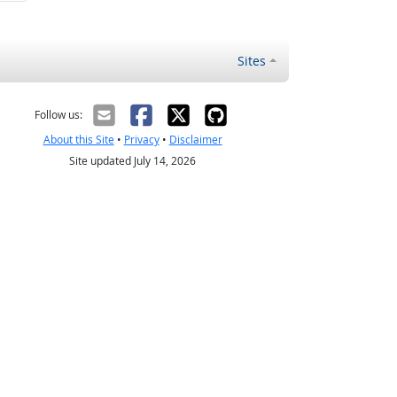
Sites
Follow us:
About this Site
•
Privacy
•
Disclaimer
Site updated July 14, 2026