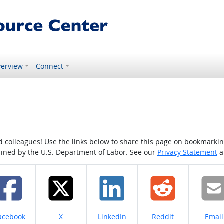
erview
Connect
colleagues! Use the links below to share this page on bookmarking o
tained by the U.S. Department of Labor. See our
Privacy Statement
a
hare on
Share on
Share on
Share on
Share
acebook
X
LinkedIn
Reddit
Email