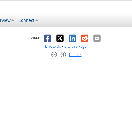
rview
Connect
s helpful
 was not helpful
Facebook
X
LinkedIn
Reddit
Email
Share:
Link to Us
•
Cite this Page
License
Creative Commons CC-BY