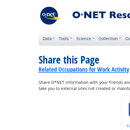
Data
Tools
Science
Collection
Ov
Share this Page
Related Occupations for Work Activity
Share O*NET information with your friends and 
take you to external sites not created or main
S
F