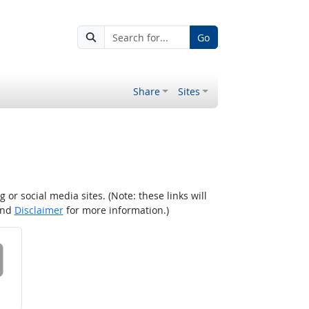
Go
Share
Sites
r social media sites. (Note: these links will
nd
Disclaimer
for more information.)
 on