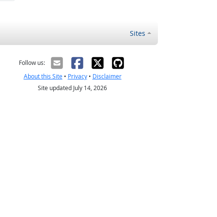
Sites
Follow us:
About this Site
•
Privacy
•
Disclaimer
Site updated July 14, 2026