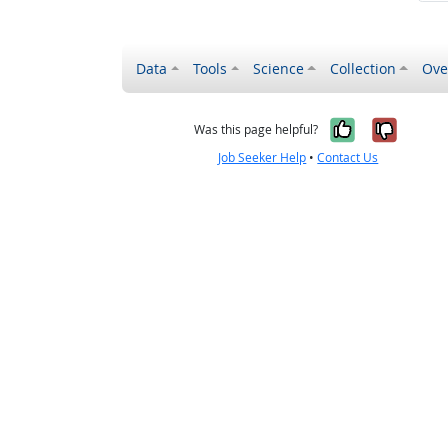
Data
Tools
Science
Collection
Ove
Yes, it wa
No, it
Was this page helpful?
Job Seeker Help
•
Contact Us