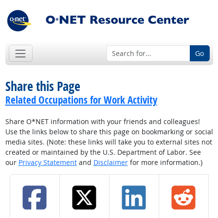
Go
Share this Page
Related Occupations for Work Activity
Share O*NET information with your friends and colleagues!
Use the links below to share this page on bookmarking or social
media sites. (Note: these links will take you to external sites not
created or maintained by the U.S. Department of Labor. See
our
Privacy Statement
and
Disclaimer
for more information.)