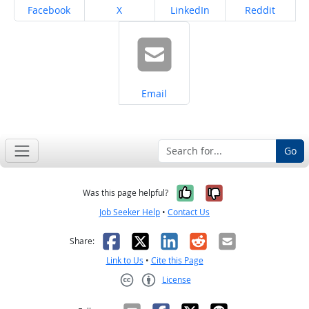
Share on
Share on
Share on
Share on
Facebook
X
LinkedIn
Reddit
Share on
Email
Go
Yes, it was help
No, it was n
Was this page helpful?
Job Seeker Help
•
Contact Us
Facebook
X
LinkedIn
Reddit
Email
Share:
Link to Us
•
Cite this Page
License
Creative Commons CC-BY