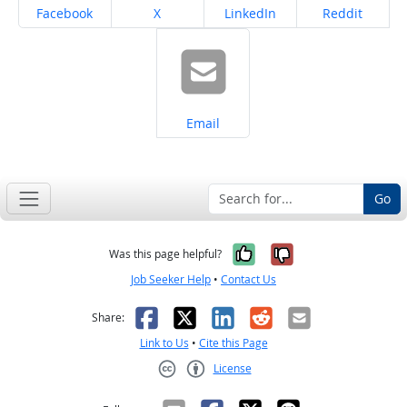
Share on
Share on
Share on
Share on
Facebook
X
LinkedIn
Reddit
Share on
Email
Go
Yes, it was help
No, it was n
Was this page helpful?
Job Seeker Help
•
Contact Us
Facebook
X
LinkedIn
Reddit
Email
Share:
Link to Us
•
Cite this Page
License
Creative Commons CC-BY