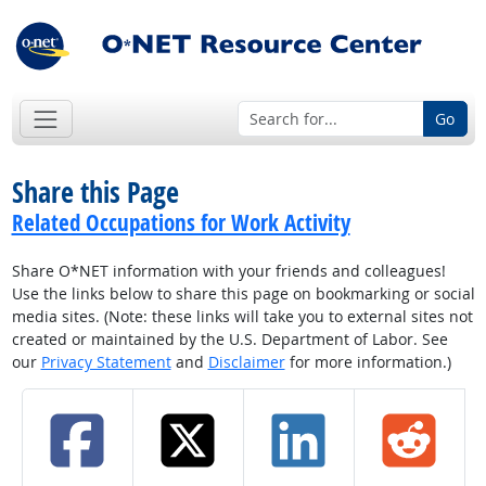
Go
Share this Page
Related Occupations for Work Activity
Share O*NET information with your friends and colleagues!
Use the links below to share this page on bookmarking or social
media sites. (Note: these links will take you to external sites not
created or maintained by the U.S. Department of Labor. See
our
Privacy Statement
and
Disclaimer
for more information.)