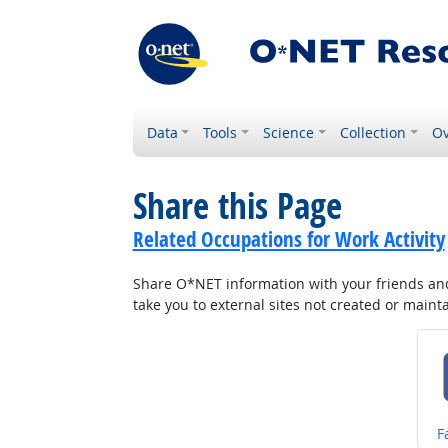
Data
Tools
Science
Collection
Ov
Share this Page
Related Occupations for Work Activity
Share O*NET information with your friends and 
take you to external sites not created or main
S
F