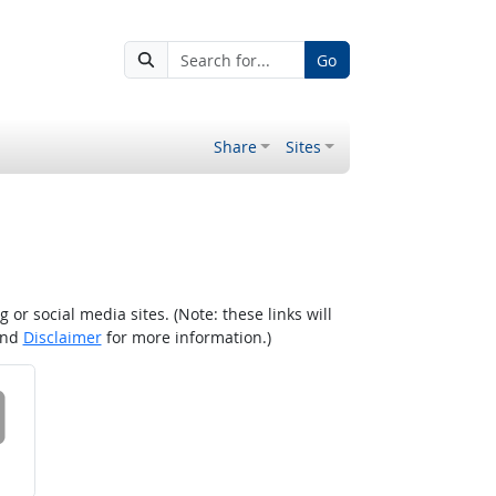
Go
Share
Sites
r social media sites. (Note: these links will
nd
Disclaimer
for more information.)
 on