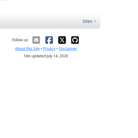
Sites
Follow us:
About this Site
•
Privacy
•
Disclaimer
Site updated July 14, 2026