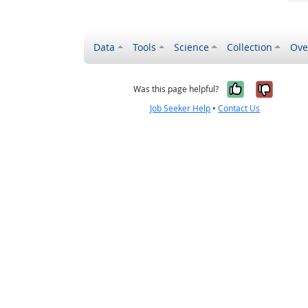
Data
Tools
Science
Collection
Ove
Yes, it wa
No, it
Was this page helpful?
Job Seeker Help
•
Contact Us