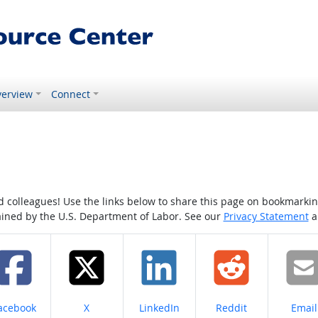
erview
Connect
colleagues! Use the links below to share this page on bookmarking o
tained by the U.S. Department of Labor. See our
Privacy Statement
a
hare on
Share on
Share on
Share on
Share
acebook
X
LinkedIn
Reddit
Email