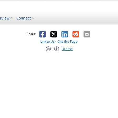
rview
Connect
s helpful
 was not helpful
Facebook
X
LinkedIn
Reddit
Email
Share:
Link to Us
•
Cite this Page
License
Creative Commons CC-BY