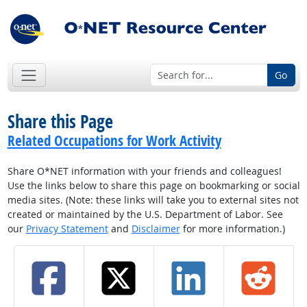
Go
Share this Page
Related Occupations for Work Activity
Share O*NET information with your friends and colleagues!
Use the links below to share this page on bookmarking or social
media sites. (Note: these links will take you to external sites not
created or maintained by the U.S. Department of Labor. See
our
Privacy Statement
and
Disclaimer
for more information.)