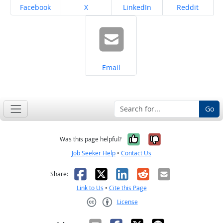
Share on
Share on
Share on
Share on
Facebook
X
LinkedIn
Reddit
Share on
Email
Go
Yes, it was help
No, it was n
Was this page helpful?
Job Seeker Help
•
Contact Us
Facebook
X
LinkedIn
Reddit
Email
Share:
Link to Us
•
Cite this Page
License
Creative Commons CC-BY