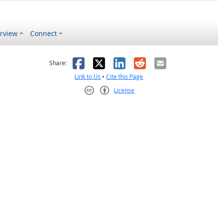
rview
Connect
s helpful
 was not helpful
Facebook
X
LinkedIn
Reddit
Email
Share:
Link to Us
•
Cite this Page
License
Creative Commons CC-BY