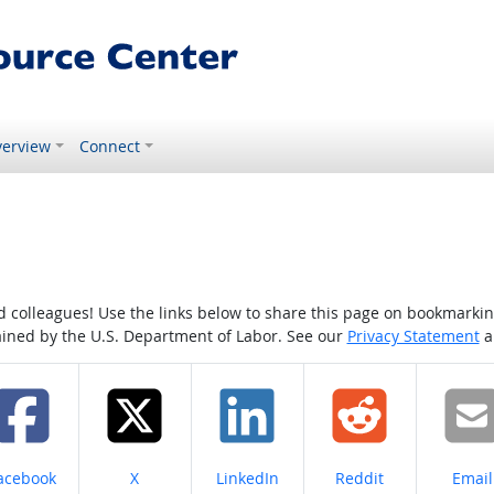
erview
Connect
colleagues! Use the links below to share this page on bookmarking o
tained by the U.S. Department of Labor. See our
Privacy Statement
a
hare on
Share on
Share on
Share on
Share
acebook
X
LinkedIn
Reddit
Email