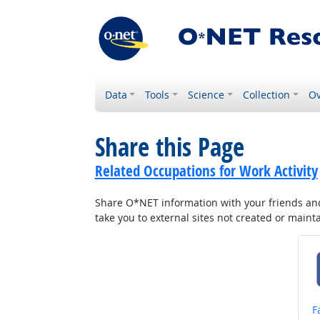
Data
Tools
Science
Collection
Ov
Share this Page
Related Occupations for Work Activity
Share O*NET information with your friends and 
take you to external sites not created or main
S
F