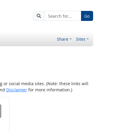
Go
Share
Sites
r social media sites. (Note: these links will
nd
Disclaimer
for more information.)
 on