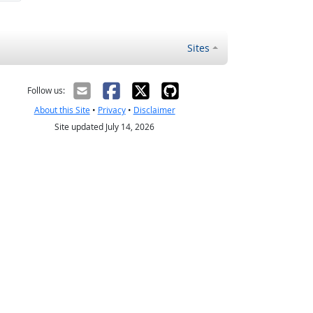
Sites
Follow us:
About this Site
•
Privacy
•
Disclaimer
Site updated July 14, 2026