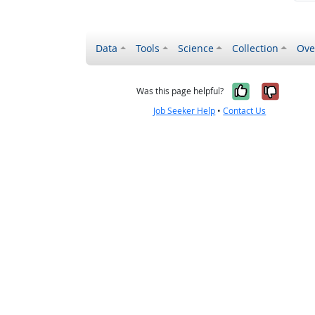
Data
Tools
Science
Collection
Ove
Yes, it wa
No, it
Was this page helpful?
Job Seeker Help
•
Contact Us