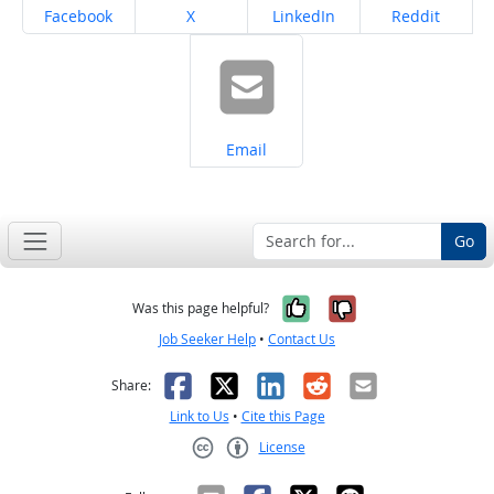
Share on
Share on
Share on
Share on
Facebook
X
LinkedIn
Reddit
Share on
Email
Go
Yes, it was help
No, it was n
Was this page helpful?
Job Seeker Help
•
Contact Us
Facebook
X
LinkedIn
Reddit
Email
Share:
Link to Us
•
Cite this Page
License
Creative Commons CC-BY