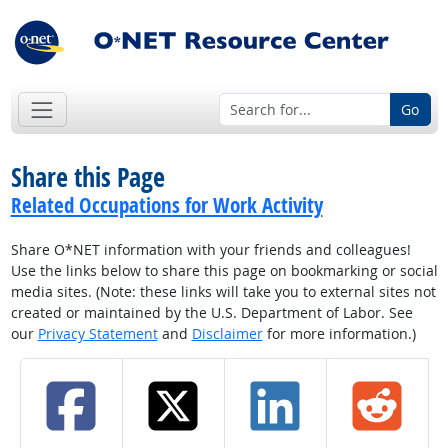
Go
Share this Page
Related Occupations for Work Activity
Share O*NET information with your friends and colleagues!
Use the links below to share this page on bookmarking or social
media sites. (Note: these links will take you to external sites not
created or maintained by the U.S. Department of Labor. See
our
Privacy Statement
and
Disclaimer
for more information.)