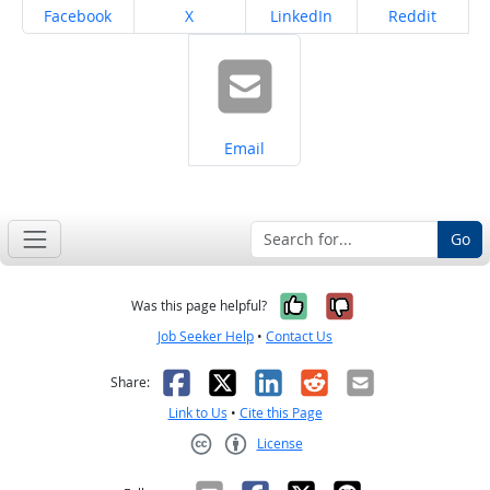
Share on
Share on
Share on
Share on
Facebook
X
LinkedIn
Reddit
Share on
Email
Go
Yes, it was help
No, it was n
Was this page helpful?
Job Seeker Help
•
Contact Us
Facebook
X
LinkedIn
Reddit
Email
Share:
Link to Us
•
Cite this Page
License
Creative Commons CC-BY