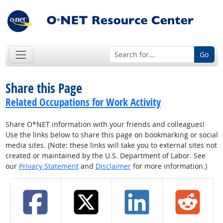
Go
Share this Page
Related Occupations for Work Activity
Share O*NET information with your friends and colleagues!
Use the links below to share this page on bookmarking or social
media sites. (Note: these links will take you to external sites not
created or maintained by the U.S. Department of Labor. See
our
Privacy Statement
and
Disclaimer
for more information.)