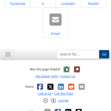
Share on
Share on
Share on
Share on
Facebook
X
LinkedIn
Reddit
Share on
Email
Go
Yes, it was help
No, it was n
Was this page helpful?
Job Seeker Help
•
Contact Us
Facebook
X
LinkedIn
Reddit
Email
Share:
Link to Us
•
Cite this Page
License
Creative Commons CC-BY