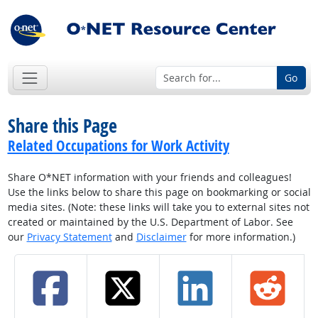
Go
Share this Page
Related Occupations for Work Activity
Share O*NET information with your friends and colleagues!
Use the links below to share this page on bookmarking or social
media sites. (Note: these links will take you to external sites not
created or maintained by the U.S. Department of Labor. See
our
Privacy Statement
and
Disclaimer
for more information.)