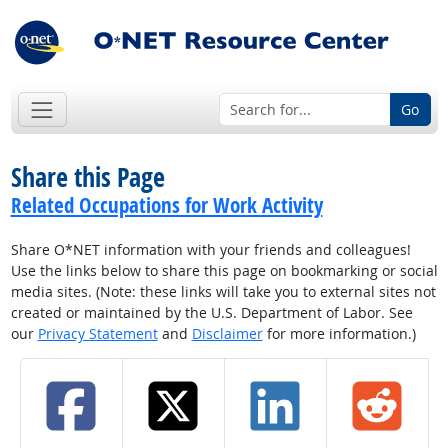
Go
Share this Page
Related Occupations for Work Activity
Share O*NET information with your friends and colleagues!
Use the links below to share this page on bookmarking or social
media sites. (Note: these links will take you to external sites not
created or maintained by the U.S. Department of Labor. See
our
Privacy Statement
and
Disclaimer
for more information.)