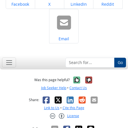
Share on
Share on
Share on
Share on
Facebook
X
LinkedIn
Reddit
Share on
Email
Go
Yes, it was help
No, it was n
Was this page helpful?
Job Seeker Help
•
Contact Us
Facebook
X
LinkedIn
Reddit
Email
Share:
Link to Us
•
Cite this Page
License
Creative Commons CC-BY