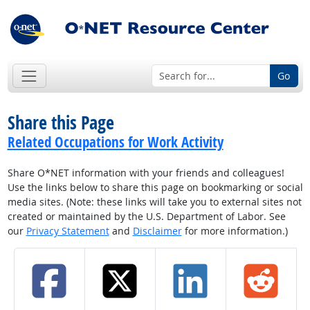
Go
Share this Page
Related Occupations for Work Activity
Share O*NET information with your friends and colleagues!
Use the links below to share this page on bookmarking or social
media sites. (Note: these links will take you to external sites not
created or maintained by the U.S. Department of Labor. See
our
Privacy Statement
and
Disclaimer
for more information.)