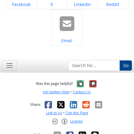
Share on
Share on
Share on
Share on
Facebook
X
LinkedIn
Reddit
Share on
Email
Go
Yes, it was help
No, it was n
Was this page helpful?
Job Seeker Help
•
Contact Us
Facebook
X
LinkedIn
Reddit
Email
Share:
Link to Us
•
Cite this Page
License
Creative Commons CC-BY