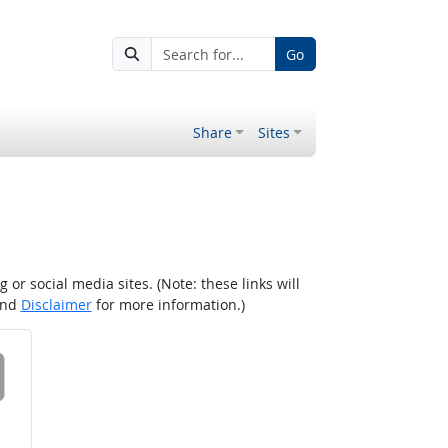
Go
Share
Sites
r social media sites. (Note: these links will
nd
Disclaimer
for more information.)
 on