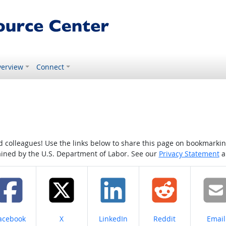
erview
Connect
colleagues! Use the links below to share this page on bookmarking o
tained by the U.S. Department of Labor. See our
Privacy Statement
a
hare on
Share on
Share on
Share on
Share
acebook
X
LinkedIn
Reddit
Email