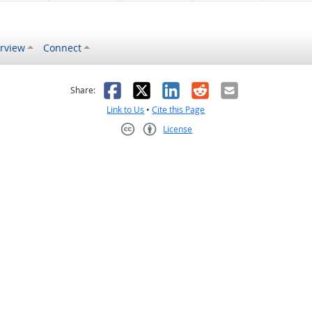
rview
Connect
s helpful
 was not helpful
Facebook
X
LinkedIn
Reddit
Email
Share:
Link to Us
•
Cite this Page
License
Creative Commons CC-BY