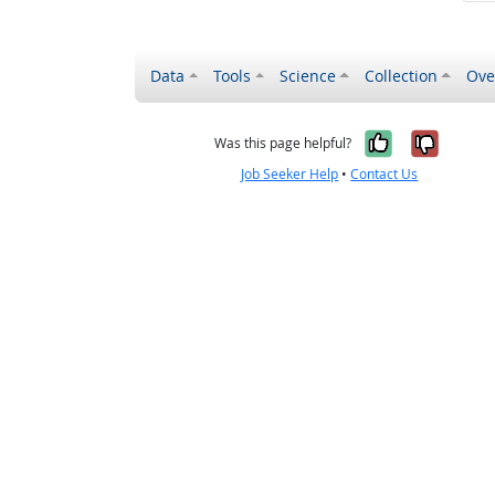
Data
Tools
Science
Collection
Ove
Yes, it wa
No, it
Was this page helpful?
Job Seeker Help
•
Contact Us