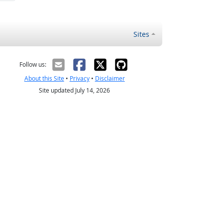
Sites
Follow us:
About this Site
•
Privacy
•
Disclaimer
Site updated July 14, 2026