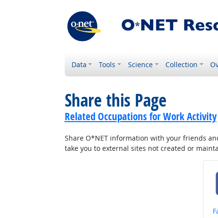
Data
Tools
Science
Collection
Ov
Share this Page
Related Occupations for Work Activity
Share O*NET information with your friends and 
take you to external sites not created or main
S
F