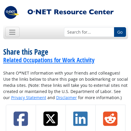
Go
Share this Page
Related Occupations for Work Activity
Share O*NET information with your friends and colleagues!
Use the links below to share this page on bookmarking or social
media sites. (Note: these links will take you to external sites not
created or maintained by the U.S. Department of Labor. See
our
Privacy Statement
and
Disclaimer
for more information.)