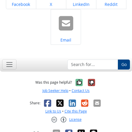
Share on
Share on
Share on
Share on
Facebook
X
LinkedIn
Reddit
Share on
Email
Go
Yes, it was help
No, it was n
Was this page helpful?
Job Seeker Help
•
Contact Us
Facebook
X
LinkedIn
Reddit
Email
Share:
Link to Us
•
Cite this Page
License
Creative Commons CC-BY