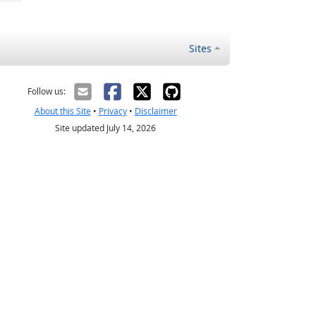
Sites
Follow us:
About this Site
•
Privacy
•
Disclaimer
Site updated July 14, 2026