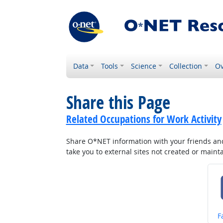
Data
Tools
Science
Collection
Ov
Share this Page
Related Occupations for Work Activity
Share O*NET information with your friends and 
take you to external sites not created or main
S
F