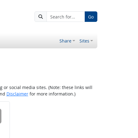
Go
Share
Sites
r social media sites. (Note: these links will
nd
Disclaimer
for more information.)
 on