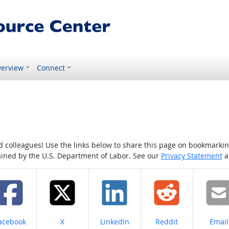
erview
Connect
colleagues! Use the links below to share this page on bookmarking o
tained by the U.S. Department of Labor. See our
Privacy Statement
a
hare on
Share on
Share on
Share on
Share
acebook
X
LinkedIn
Reddit
Email