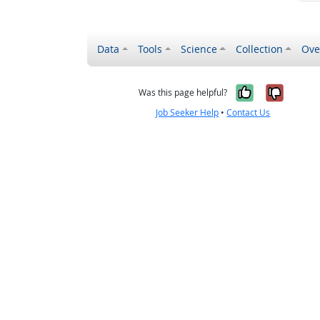
Data
Tools
Science
Collection
Ove
Yes, it wa
No, it
Was this page helpful?
Job Seeker Help
•
Contact Us