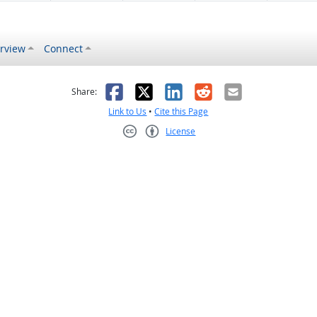
rview
Connect
s helpful
 was not helpful
Facebook
X
LinkedIn
Reddit
Email
Share:
Link to Us
•
Cite this Page
License
Creative Commons CC-BY